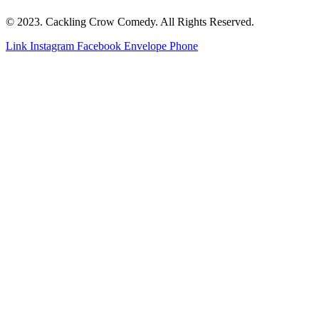
© 2023. Cackling Crow Comedy. All Rights Reserved.
Link
Instagram
Facebook
Envelope
Phone