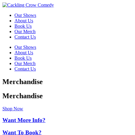
Our Shows
About Us
Book Us
Our Merch
Contact Us
Our Shows
About Us
Book Us
Our Merch
Contact Us
Merchandise
Merchandise
Shop Now
Want More Info?
Want To Book?